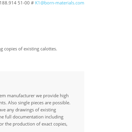
188.914 51-00 #
K1@born-materials.com
 copies of existing calottes.
tem manufacturer we provide high
ts. Also single pieces are possible.
ave any drawings of existing
the full documentation including
or the production of exact copies,