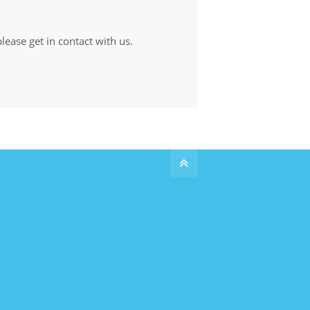
lease get in contact with us.