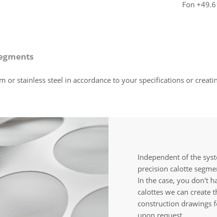
Fon +49.6
segments
 stainless steel in accordance to your specifications or creating
Independent of the sys
precision calotte segmen
In the case, you don't h
calottes we can create 
construction drawings f
upon request.