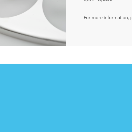
For more information, p