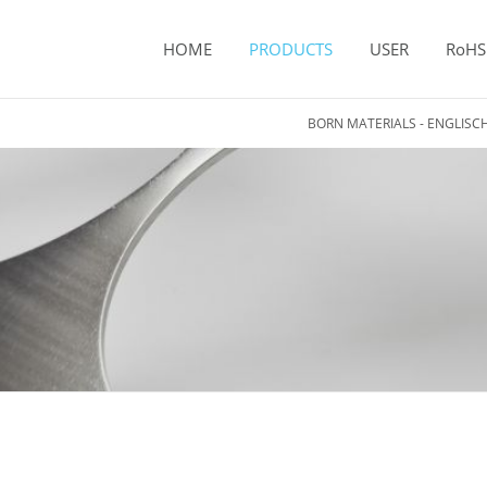
HOME
PRODUCTS
USER
RoHS
BORN MATERIALS - ENGLISC