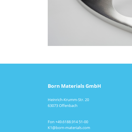
Born Materials GmbH
Heinrich-Krumm-Str. 20
63073 Offenbach
Fon +49.6188.914 51-00
K1@born-materials.com