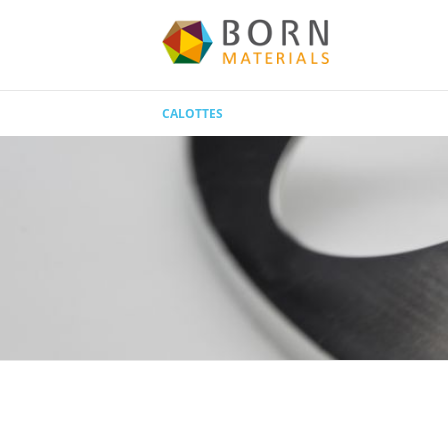
CALOTTES