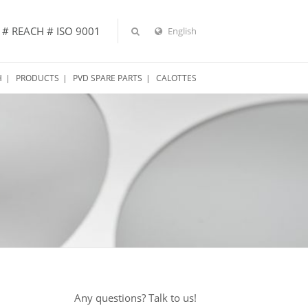
 # REACH # ISO 9001
English
H
PRODUCTS
PVD SPARE PARTS
CALOTTES
Any questions? Talk to us!