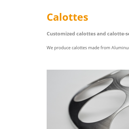
Calottes
Customized calottes and calotte-
We produce calottes made from Aluminum or